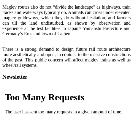
Maglev routes also do not “divide the landscape” as highways, train
tracks and waterways typically do. Animals can cross under elevated
maglev guideways, which they do without hesitation, and farmers
can till the land undisturbed, as shown by observation and
experience at the test facilities in Japan’s Yamanshi Prefecture and
Germany’s Emsland town of Lathen.
There is a strong demand to design future rail route architecture
more aesthetically and open, in contrast to the massive constructions
of the past. This public concern will affect maglev trains as well as
wheel/rail systems.
Newsletter