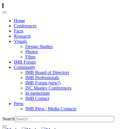
Home
Conferences
Facts
Research
Visuals
Design Studies
Photos
Films
IMB Forum
Community
IMB Board of Directors
IMB Professionals
IMB Forum (new!)
ISC Maglev Conferences
In memoriam
IMB Contact
Press
IMB Press | Media Contacts
Search