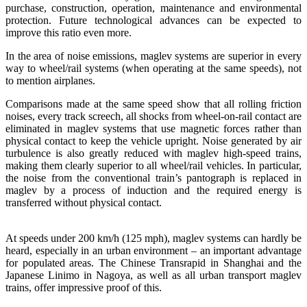
purchase, construction, operation, maintenance and environmental
protection. Future technological advances can be expected to
improve this ratio even more.
In the area of noise emissions, maglev systems are superior in every
way to wheel/rail systems (when operating at the same speeds), not
to mention airplanes.
Comparisons made at the same speed show that all rolling friction
noises, every track screech, all shocks from wheel-on-rail contact are
eliminated in maglev systems that use magnetic forces rather than
physical contact to keep the vehicle upright. Noise generated by air
turbulence is also greatly reduced with maglev high-speed trains,
making them clearly superior to all wheel/rail vehicles. In particular,
the noise from the conventional train’s pantograph is replaced in
maglev by a process of induction and the required energy is
transferred without physical contact.
At speeds under 200 km/h (125 mph), maglev systems can hardly be
heard, especially in an urban environment – an important advantage
for populated areas. The Chinese Transrapid in Shanghai and the
Japanese Linimo in Nagoya, as well as all urban transport maglev
trains, offer impressive proof of this.