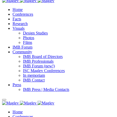
Home
Conferences
Facts
Research
Visuals
Design Studies
Photos
Films
IMB Forum
Community
IMB Board of Directors
IMB Professionals
IMB Forum (new!)
ISC Maglev Conferences
In memoriam
IMB Contact
Press
IMB Press | Media Contacts
Home
Conferences