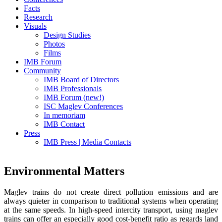
Facts
Research
Visuals
Design Studies
Photos
Films
IMB Forum
Community
IMB Board of Directors
IMB Professionals
IMB Forum (new!)
ISC Maglev Conferences
In memoriam
IMB Contact
Press
IMB Press | Media Contacts
Environmental Matters
Maglev trains do not create direct pollution emissions and are
always quieter in comparison to traditional systems when operating
at the same speeds. In high-speed intercity transport, using maglev
trains can offer an especially good cost-benefit ratio as regards land